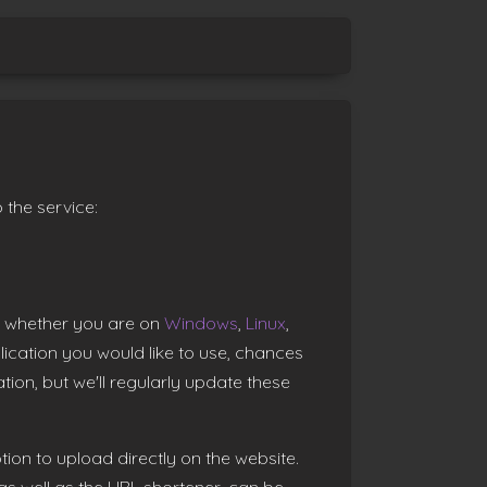
 the service:
t, whether you are on
Windows
,
Linux
,
plication you would like to use, chances
tion, but we'll regularly update these
tion to upload directly on the website.