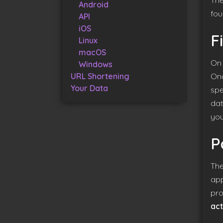
The
Android
fou
API
iOS
F
Linux
macOS
On 
Windows
URL Shortening
Onc
Your Data
spe
dat
you
P
The
app
pro
act