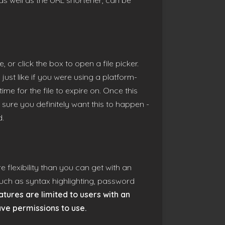
 as well as the URL shortener, can be
 or click the box to open a file picker.
 just like if you were using a platform-
me for the file to expire on. Once this
 sure you definitely want this to happen -
d.
 flexibility than you can get with an
 such as syntax highlighting, password
tures are limited to users with an
ave permissions to use.