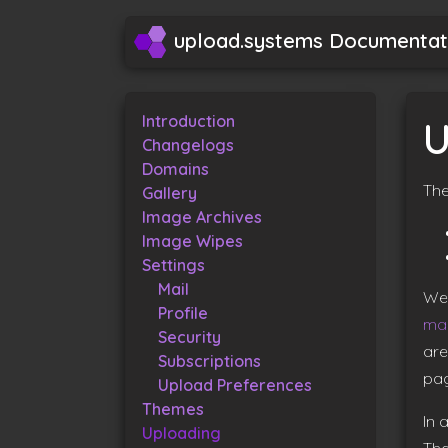
upload.systems Documentat
Introduction
U
Changelogs
Domains
The
Gallery
Image Archives
Image Wipes
Settings
Mail
We 
Profile
ma
Security
are
Subscriptions
pag
Upload Preferences
Themes
In 
Uploading