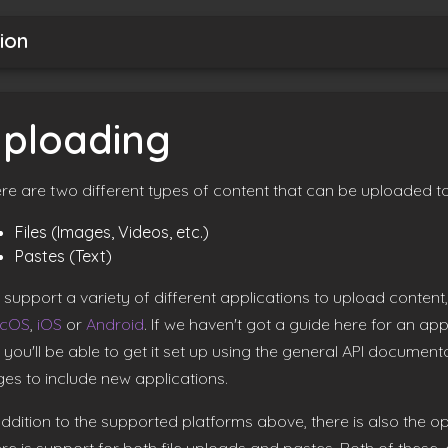
ion
ploading
re are two different types of content that can be uploaded to
Files (Images, Videos, etc.)
Pastes (Text)
support a variety of different applications to upload conten
cOS
,
iOS
or
Android
. If we haven't got a guide here for an ap
 you'll be able to get it set up using the general API documenta
es to include new applications.
addition to the supported platforms above, there is also the op