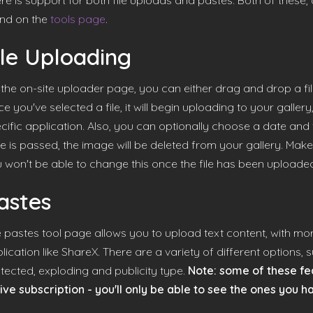
re is support for both file uploads and pastes. Both of these,
nd on the
tools page
.
ile Uploading
the on-site uploader page, you can either drag and drop a file,
e you've selected a file, it will begin uploading to your gallery,
cific application. Also, you can optionally choose a date and ti
e is passed, the image will be deleted from your gallery. Make
 won't be able to change this once the file has been uploade
astes
 pastes tool page allows you to upload text content, with more
lication like ShareX. There are a variety of different options,
tected, exploding and publicity type.
Note: some of these fea
ive subscription - you'll only be able to see the ones you h